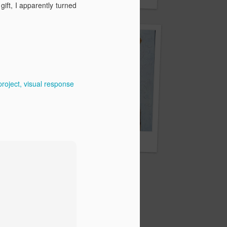
om
ft, I apparently turned
project
visual response
Through her eyes
ms