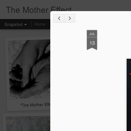
The Mother Effect
Snapshot
Home
JUL
13
"The Mother Effect" - A Project
Journal Pages