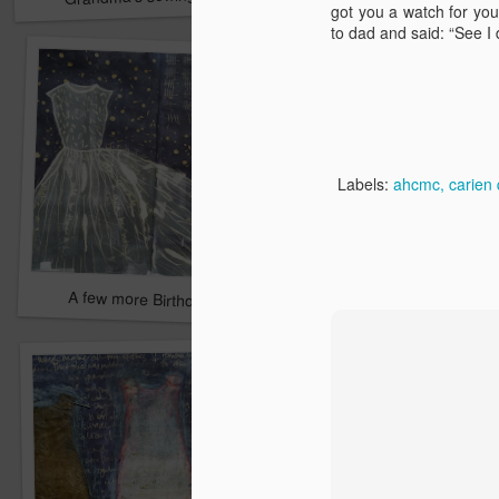
got you a watch for yo
to dad and said: “See I di
Labels:
ahcmc
carien 
A few more Birthdays
Perfect Holidays