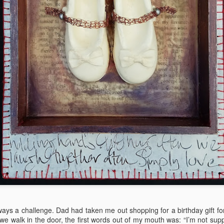
A Mothers’ Adv
Simply love
ays a challenge. Dad had taken me out shopping for a birthday gift f
we walk in the door, the first words out of my mouth was: “I’m not supp