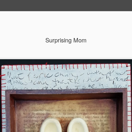
Surprising Mom