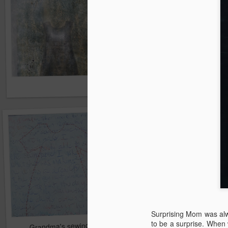
Surprising Mom was alw
to be a surprise. When 
Grandma's sewing table
As time goes on...