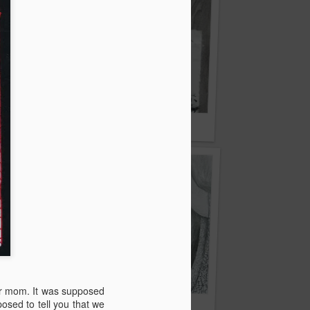
ice
Two stories…
or mom. It was supposed
osed to tell you that we
Now it's impossible...