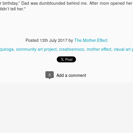
Becoming Jewish
Surprising M
ur birthday.” Dad was dumbfounded behind me. After mom opened her gi
dn’t tell her."
Posted
13th July 2017
by
The.Mother.Effect
quiroga
community art project
creativemoco
mother effect
visual art 
0
Add a comment
A life of stories...
My Five Mo