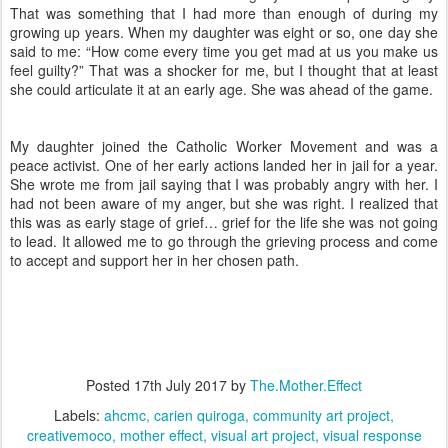
That was something that I had more than enough of during my
growing up years. When my daughter was eight or so, one day she
said to me: “How come every time you get mad at us you make us
feel guilty?” That was a shocker for me, but I thought that at least
she could articulate it at an early age. She was ahead of the game.
My daughter joined the Catholic Worker Movement and was a
peace activist. One of her early actions landed her in jail for a year.
She wrote me from jail saying that I was probably angry with her. I
had not been aware of my anger, but she was right. I realized that
this was as early stage of grief… grief for the life she was not going
to lead. It allowed me to go through the grieving process and come
to accept and support her in her chosen path.
Posted
17th July 2017
by
The.Mother.Effect
Labels:
ahcmc
carien quiroga
community art project
creativemoco
mother effect
visual art project
visual response