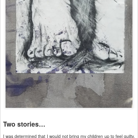
Two stories…
I was determined that I would not bring my children up to feel guilty.