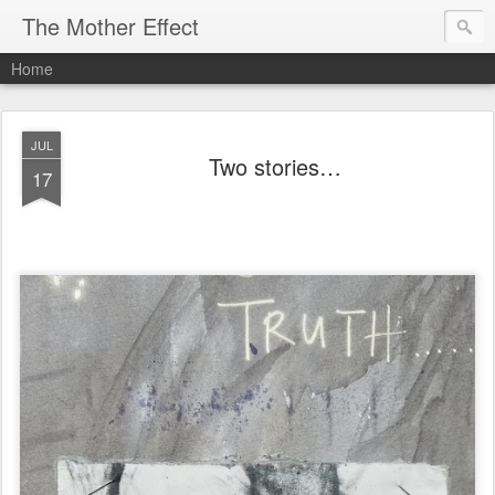
The Mother Effect
Home
JUL
Two stories…
17